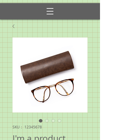
SKU： 12345678
I'm a product