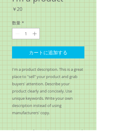
価
￥20
格
数量
*
カートに追加する
I'm a product description. This is a great 
place to "sell" your product and grab 
buyers' attention. Describe your 
product clearly and concisely. Use 
unique keywords. Write your own 
description instead of using 
manufacturers' copy.
I'm an Info Section